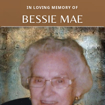
IN LOVING MEMORY OF
BESSIE MAE