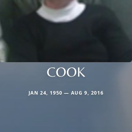
COOK
JAN 24, 1950 — AUG 9, 2016