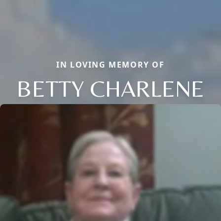
IN LOVING MEMORY OF
BETTY CHARLENE