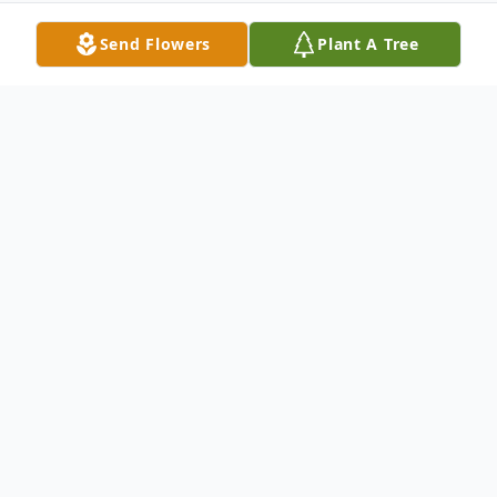
Send Flowers
Plant A Tree
Obituary
Betty Charlene Cook of Okeechobee
Florida, formerly of Piggott, Arkansas,
passed away at Okeechobee Health Care
Facility on August 9, 2016. She was born