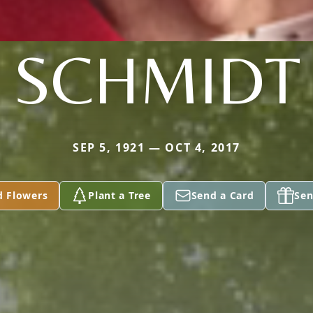
SCHMIDT
SEP 5, 1921 — OCT 4, 2017
d Flowers
Plant a Tree
Send a Card
Sen