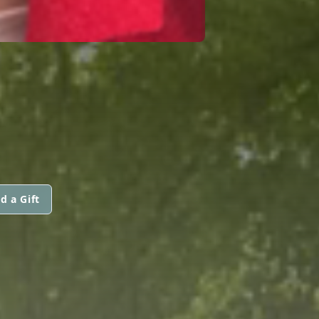
d a Gift