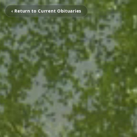
‹ Return to Current Obituaries