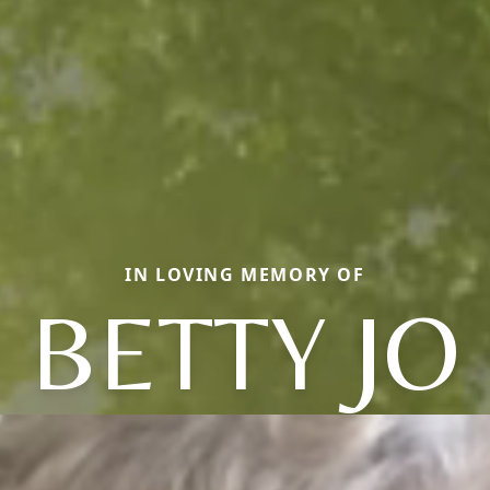
IN LOVING MEMORY OF
BETTY JO