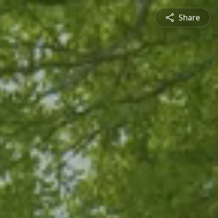
Share