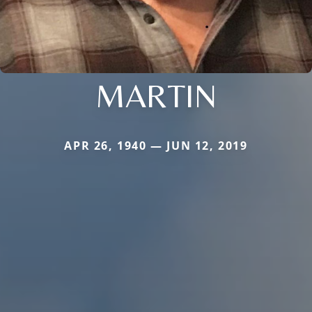
MARTIN
APR 26, 1940 — JUN 12, 2019