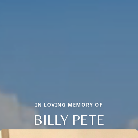
IN LOVING MEMORY OF
BILLY PETE