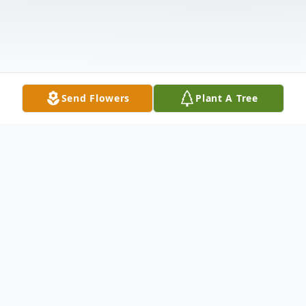
Send Flowers
Plant A Tree
Obituary
Billy Pete Martin, 79, of Piggott, Arkansas,