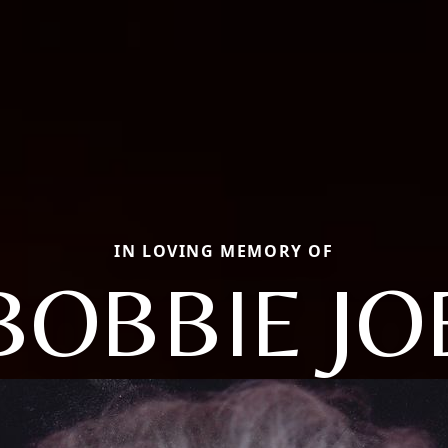
IN LOVING MEMORY OF
BOBBIE JO