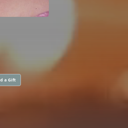
d a Gift