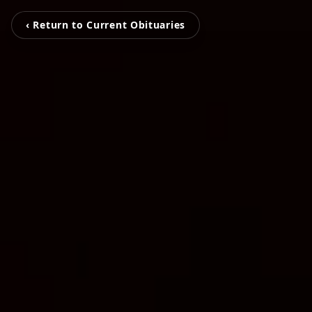
‹ Return to Current Obituaries