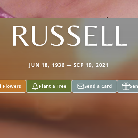
RUSSELL
JUN 18, 1936 — SEP 19, 2021
d Flowers
Plant a Tree
Send a Card
Sen