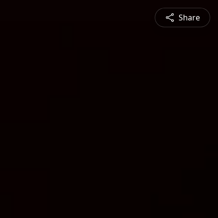
Share