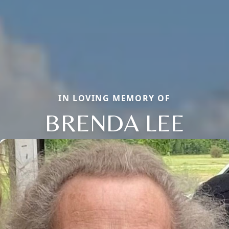
IN LOVING MEMORY OF
BRENDA LEE