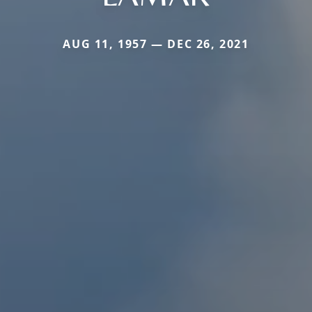
AUG 11, 1957 — DEC 26, 2021