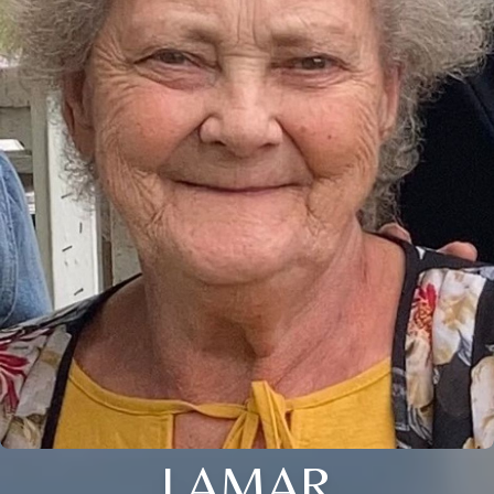
LAMAR