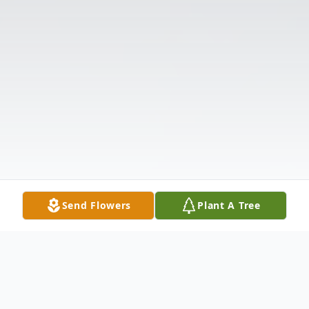
Send Flowers
Plant A Tree