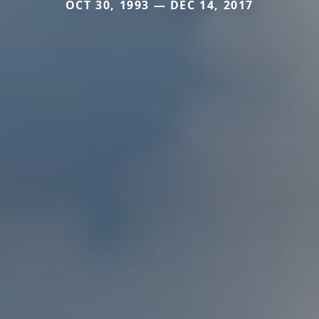
OCT 30, 1993 — DEC 14, 2017