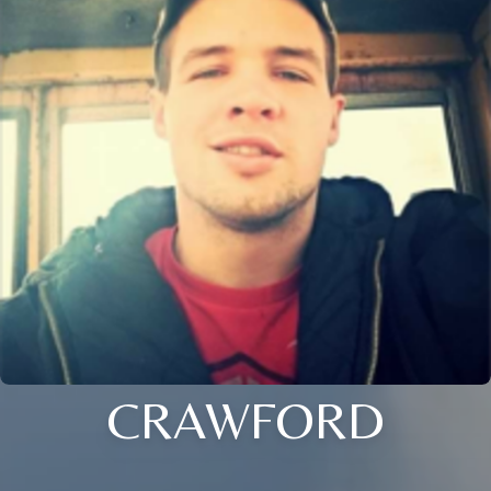
CRAWFORD