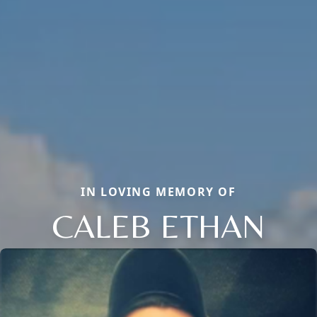
IN LOVING MEMORY OF
CALEB ETHAN