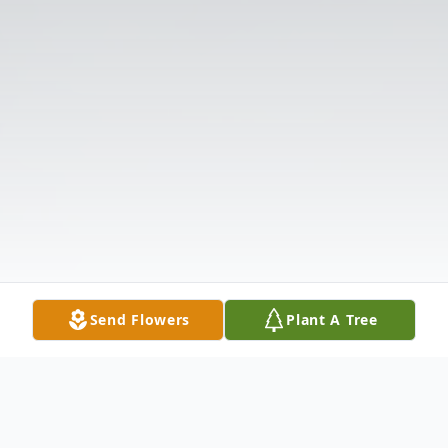
Send Flowers
Plant A Tree