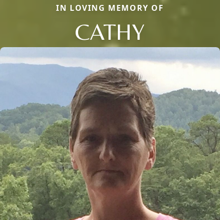
IN LOVING MEMORY OF
CATHY