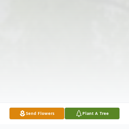
Send Flowers
Plant A Tree