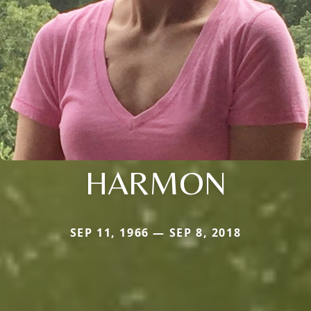
HARMON
SEP 11, 1966 — SEP 8, 2018