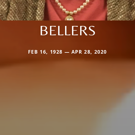
BELLERS
FEB 16, 1928 — APR 28, 2020