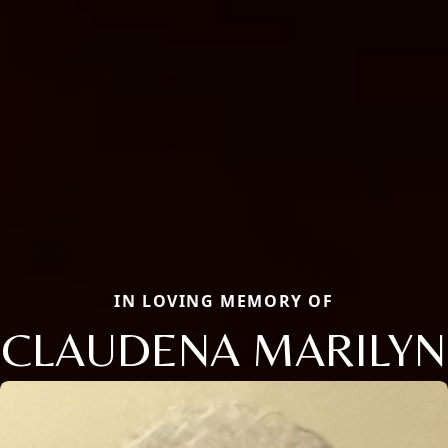
IN LOVING MEMORY OF
CLAUDENA MARILYN