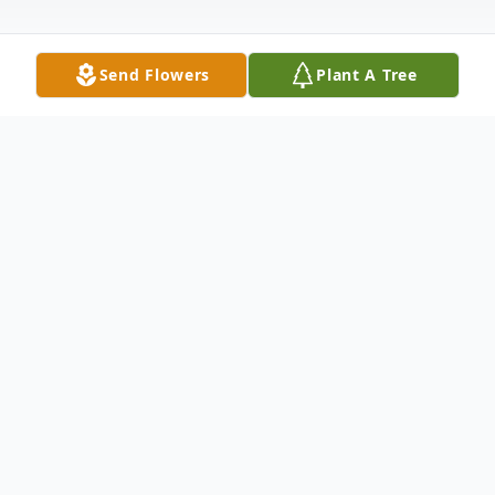
Send Flowers
Plant A Tree
Obituary
Claudena Marilyn Bellers, 92, of Piggott,
Arkansas, passed away April 28, 2020, at
the General Baptist Nursing Home in