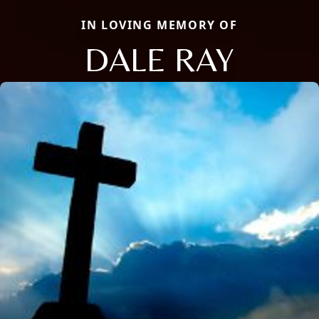
IN LOVING MEMORY OF
DALE RAY