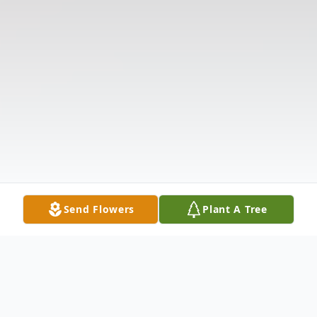
Send Flowers
Plant A Tree