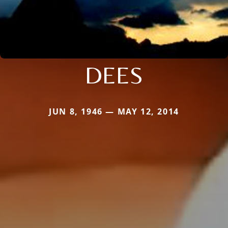
DEES
JUN 8, 1946 — MAY 12, 2014