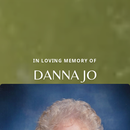
IN LOVING MEMORY OF
DANNA JO