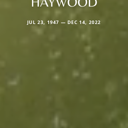
HAYWOOD
JUL 23, 1947 — DEC 14, 2022