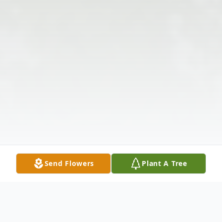
Send Flowers
Plant A Tree