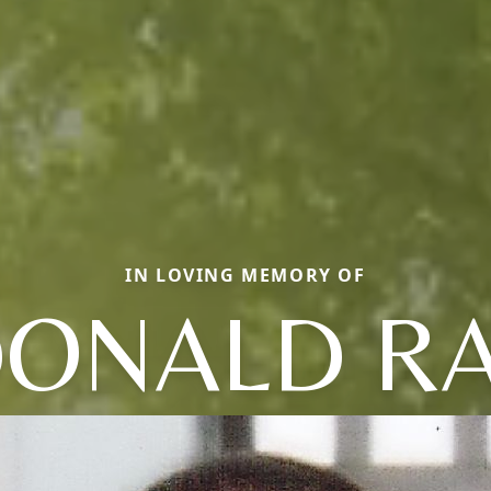
IN LOVING MEMORY OF
ONALD R