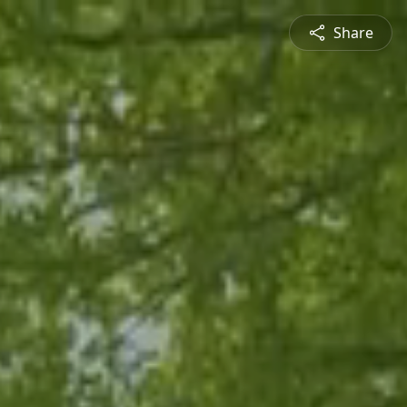
Share