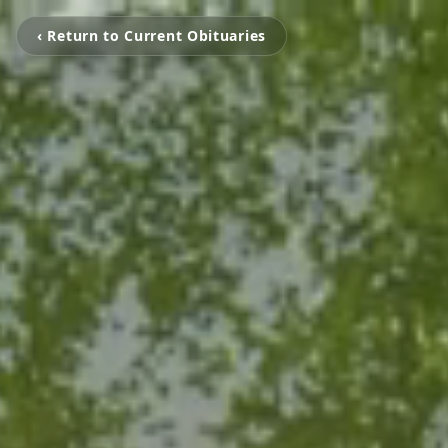
‹ Return to Current Obituaries