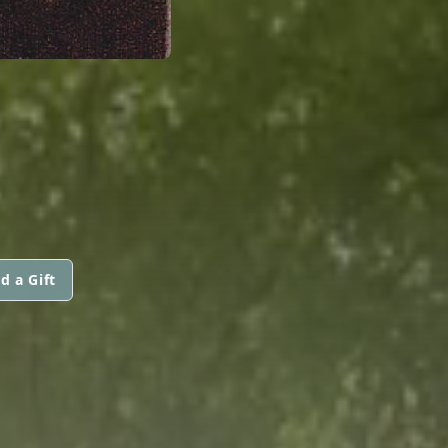
d a Gift