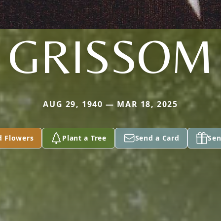
GRISSOM
AUG 29, 1940 — MAR 18, 2025
d Flowers
Plant a Tree
Send a Card
Sen