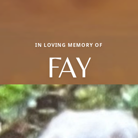
IN LOVING MEMORY OF
FAY