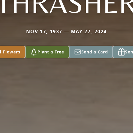
THRASHE
NOV 17, 1937 — MAY 27, 2024
d Flowers
Plant a Tree
Send a Card
Sen