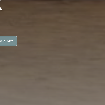
R
d a Gift