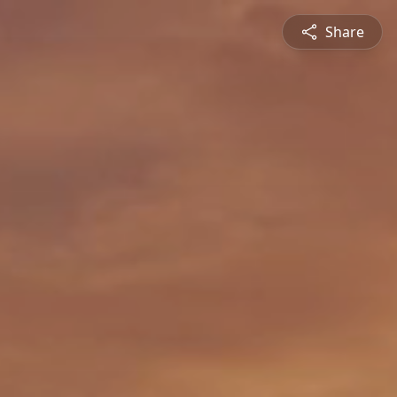
Share