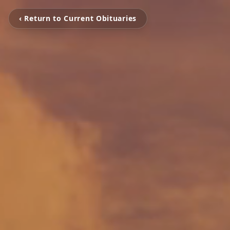
‹ Return to Current Obituaries