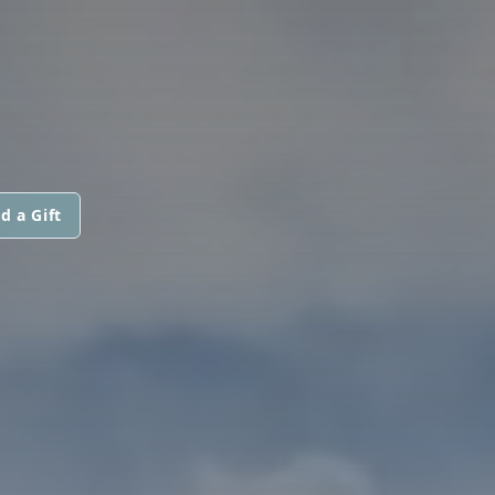
d a Gift