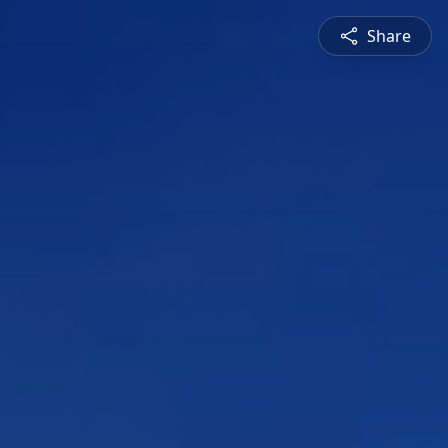
Share