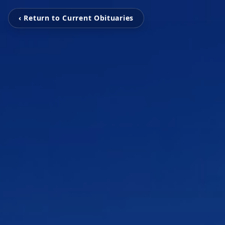
‹ Return to Current Obituaries