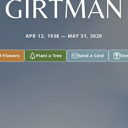
GIRTMAN
APR 12, 1938 — MAY 31, 2020
d Flowers
Plant a Tree
Send a Card
Sen