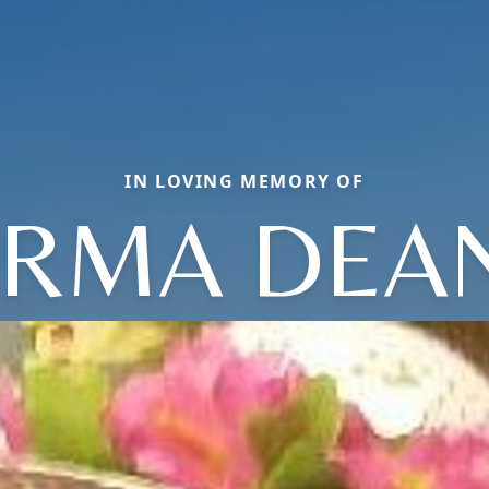
IN LOVING MEMORY OF
IRMA DEA