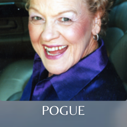
POGUE