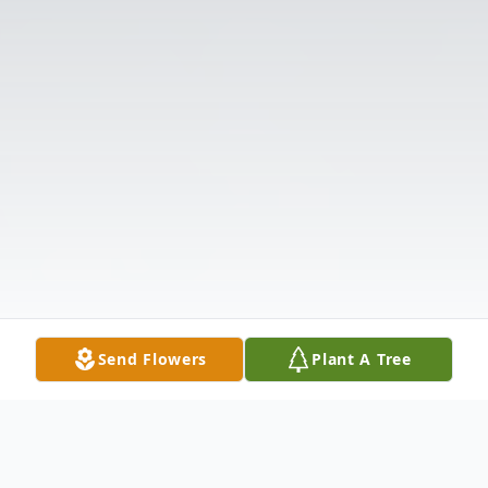
Send Flowers
Plant A Tree