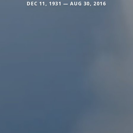
DEC 11, 1931 — AUG 30, 2016