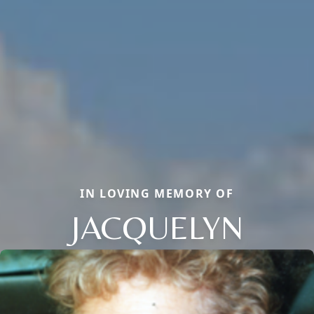
IN LOVING MEMORY OF
JACQUELYN