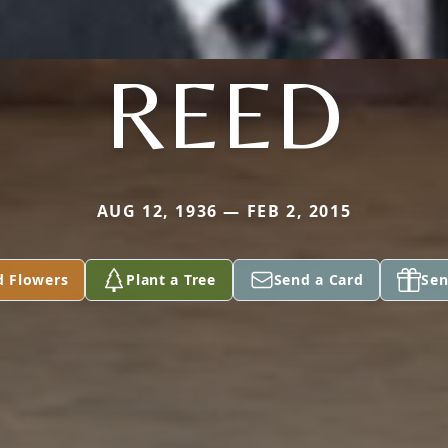
REED
AUG 12, 1936 — FEB 2, 2015
d Flowers
Plant a Tree
Send a Card
Sen