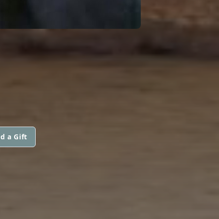
d a Gift