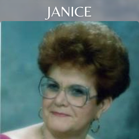
JANICE