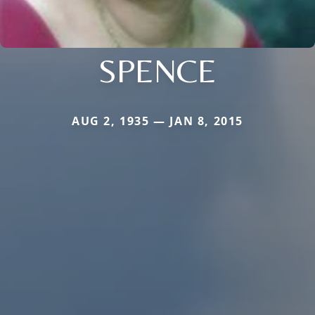
SPENCE
AUG 2, 1935 — JAN 8, 2015