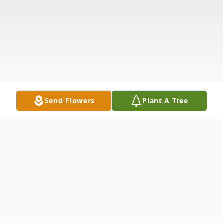
Send Flowers
Plant A Tree
Obituary