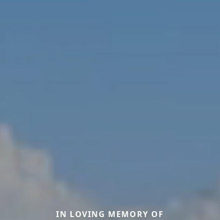
IN LOVING MEMORY OF