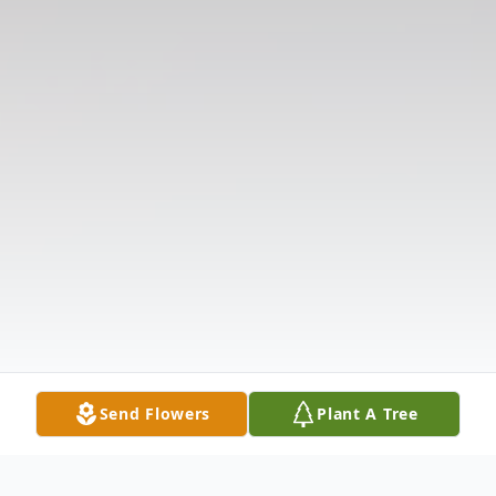
Send Flowers
Plant A Tree