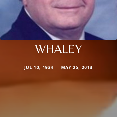
WHALEY
JUL 10, 1934 — MAY 25, 2013