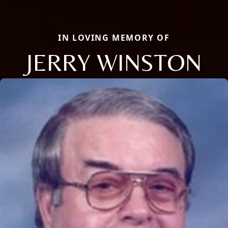
IN LOVING MEMORY OF
JERRY WINSTON