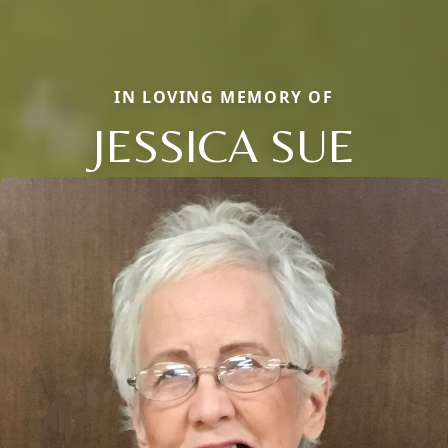
IN LOVING MEMORY OF
JESSICA SUE