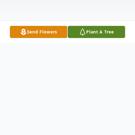
Send Flowers
Plant A Tree
Obituary
Jessica Sue Greene, age 65, joined her
parents and brother in heaven this year for