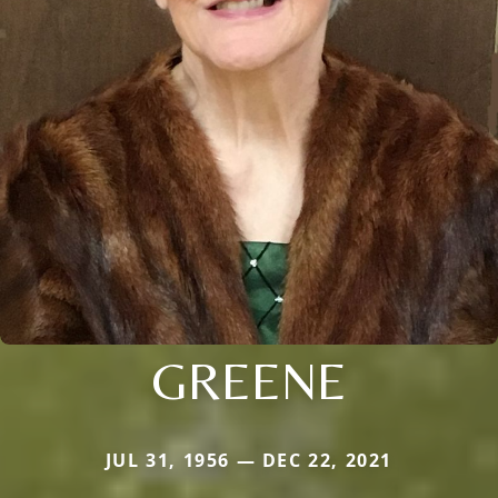
GREENE
JUL 31, 1956 — DEC 22, 2021