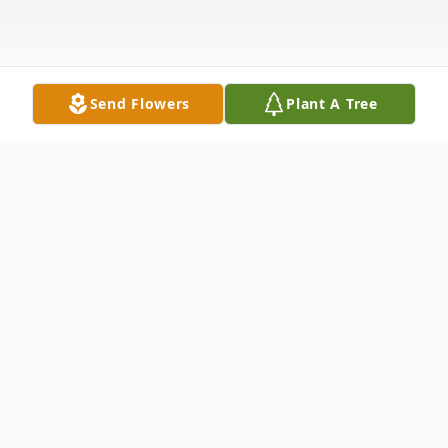
Send Flowers
Plant A Tree
Obituary
Jessie Mae Hurt, 69, of Marmaduke,
Arkansas, passed away June 3, 2013, at St.