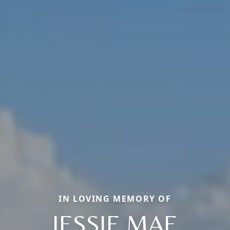
IN LOVING MEMORY OF
JESSIE MAE