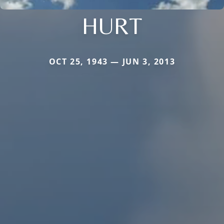
HURT
OCT 25, 1943 — JUN 3, 2013