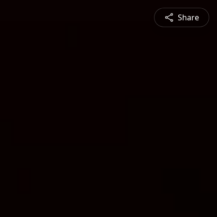
Share