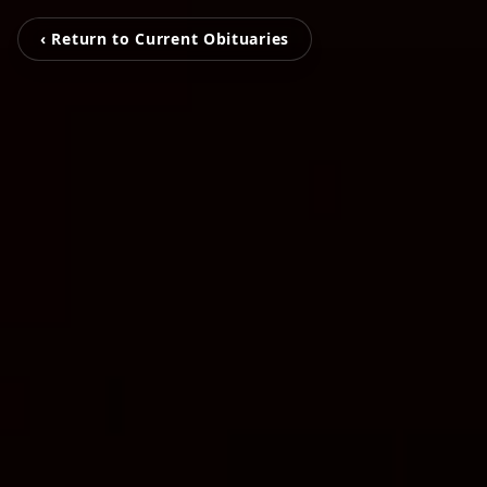
‹ Return to Current Obituaries