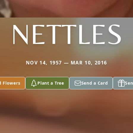
NETTLES
NOV 14, 1957 — MAR 10, 2016
d Flowers
Plant a Tree
Send a Card
Sen