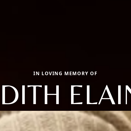
IN LOVING MEMORY OF
UDITH ELAI