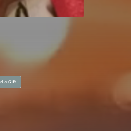
d a Gift