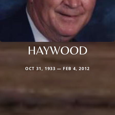
HAYWOOD
OCT 31, 1933 — FEB 4, 2012