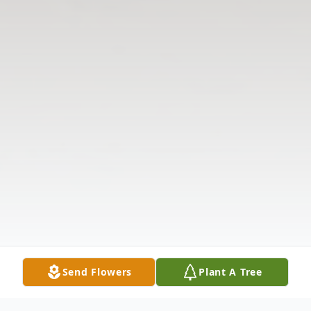
Send Flowers
Plant A Tree