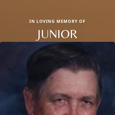
IN LOVING MEMORY OF
JUNIOR