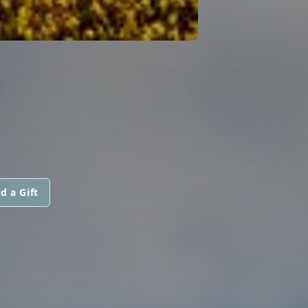
d a Gift