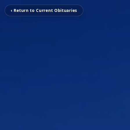
‹ Return to Current Obituaries