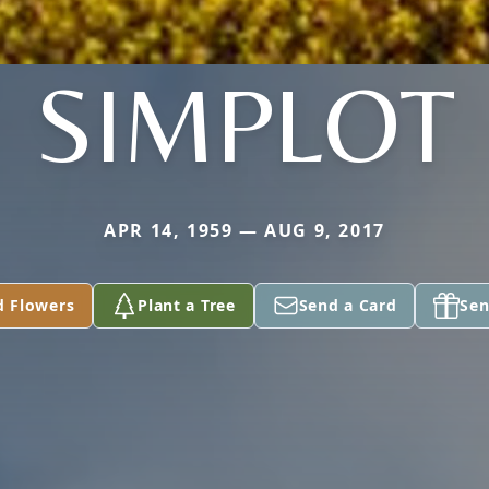
SIMPLOT
APR 14, 1959 — AUG 9, 2017
d Flowers
Plant a Tree
Send a Card
Sen