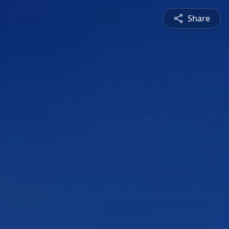
Share