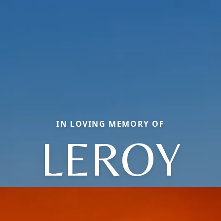
IN LOVING MEMORY OF
LEROY