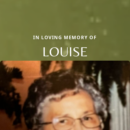
IN LOVING MEMORY OF
LOUISE