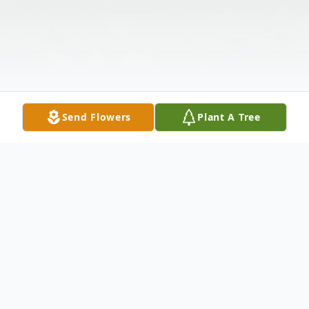
Send Flowers
Plant A Tree
Obituary