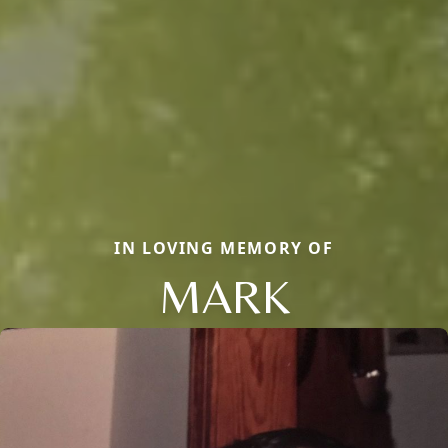
IN LOVING MEMORY OF
MARK