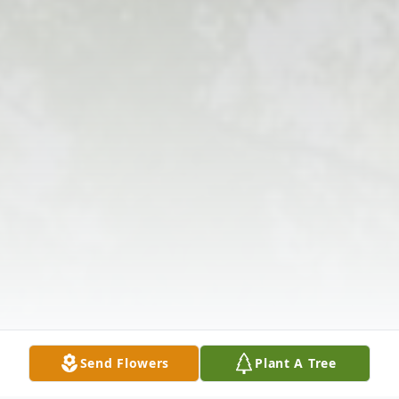
Send Flowers
Plant A Tree