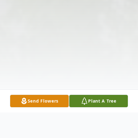
Send Flowers
Plant A Tree