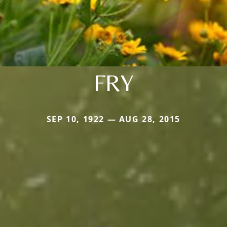
FRY
SEP 10, 1922 — AUG 28, 2015