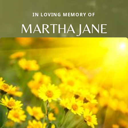
IN LOVING MEMORY OF
MARTHA JANE