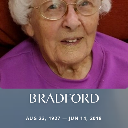
BRADFORD
AUG 23, 1927 — JUN 14, 2018