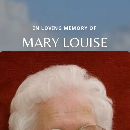
IN LOVING MEMORY OF
MARY LOUISE