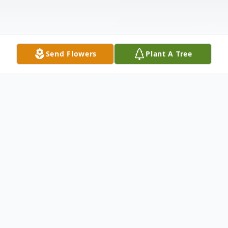
Send Flowers
Plant A Tree
Obituary
Mary Louise (Tanner) Bradford, 90, of
Rector, Arkansas, passed from this life June