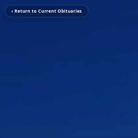
‹ Return to Current Obituaries