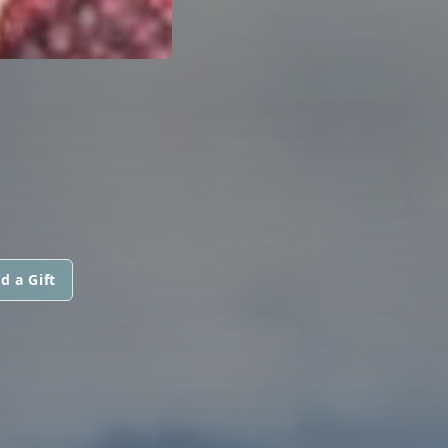
d a Gift