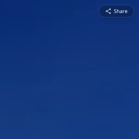
Share