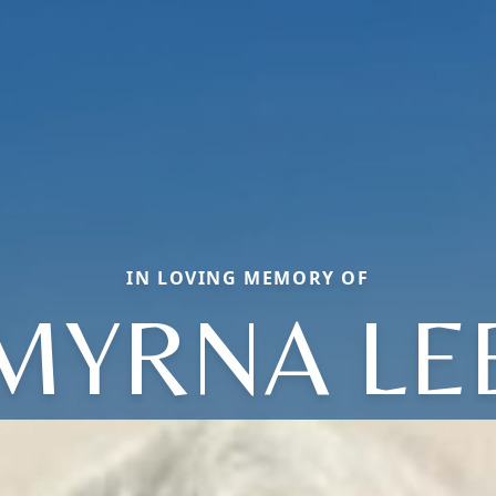
IN LOVING MEMORY OF
MYRNA LE