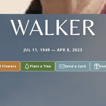
WALKER
JUL 11, 1949 — APR 8, 2023
d Flowers
Plant a Tree
Send a Card
Sen