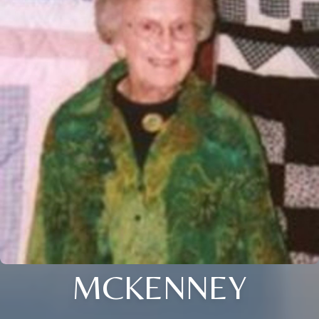
MCKENNEY