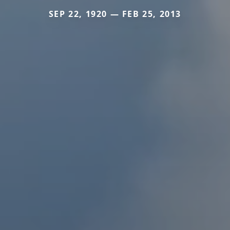
SEP 22, 1920 — FEB 25, 2013