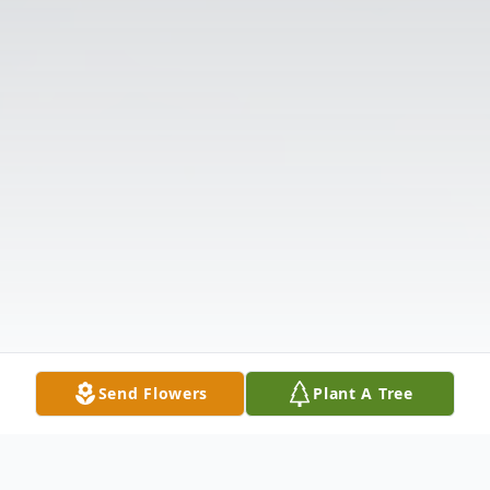
Send Flowers
Plant A Tree