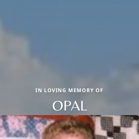
IN LOVING MEMORY OF
OPAL