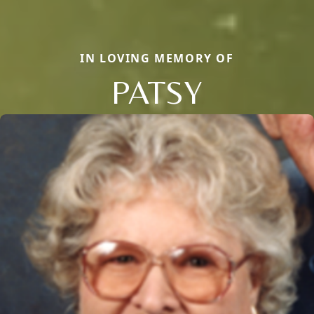
IN LOVING MEMORY OF
PATSY