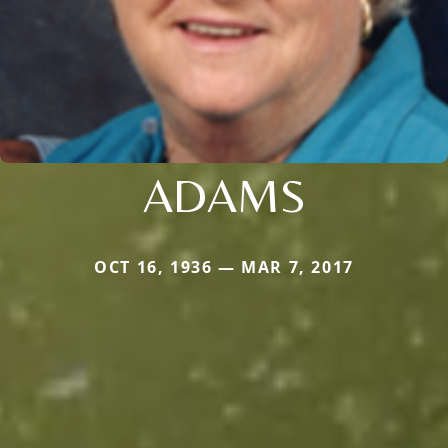
ADAMS
OCT 16, 1936 — MAR 7, 2017