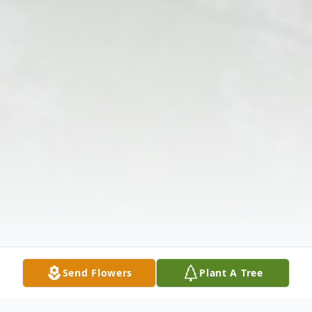
Send Flowers
Plant A Tree