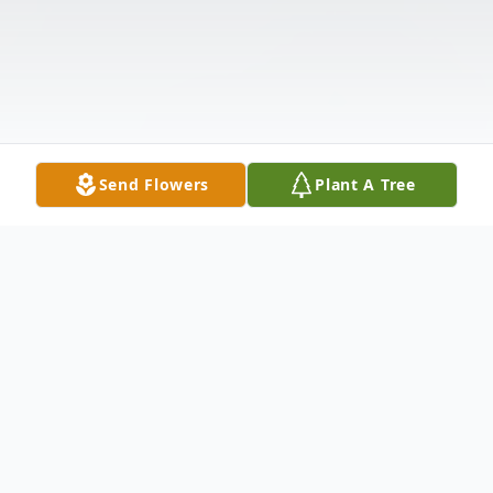
Send Flowers
Plant A Tree
Obituary