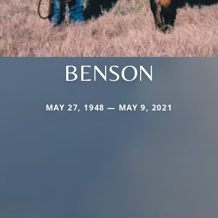
BENSON
MAY 27, 1948 — MAY 9, 2021