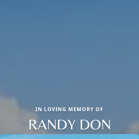
IN LOVING MEMORY OF
RANDY DON