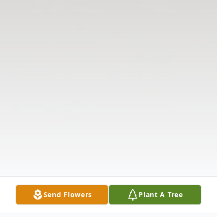
Send Flowers
Plant A Tree