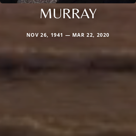
MURRAY
NOV 26, 1941 — MAR 22, 2020