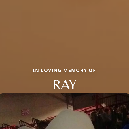
IN LOVING MEMORY OF
RAY