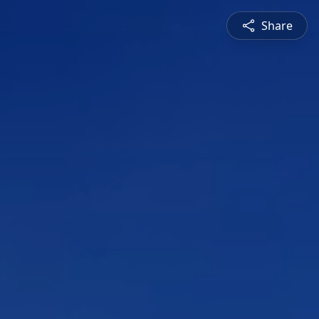
Share