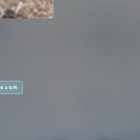
d a Gift