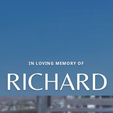
IN LOVING MEMORY OF
RICHARD