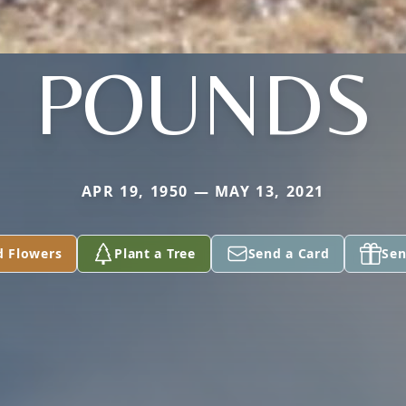
POUNDS
APR 19, 1950 — MAY 13, 2021
d Flowers
Plant a Tree
Send a Card
Sen