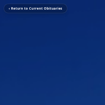
‹ Return to Current Obituaries