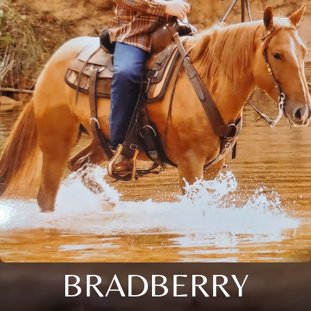
BRADBERRY