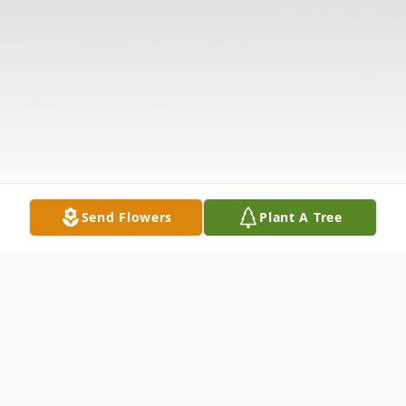
Send Flowers
Plant A Tree
Obituary