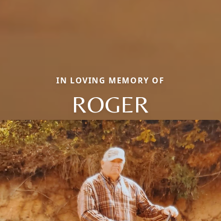
IN LOVING MEMORY OF
ROGER