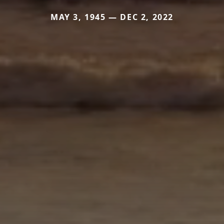
MAY 3, 1945 — DEC 2, 2022