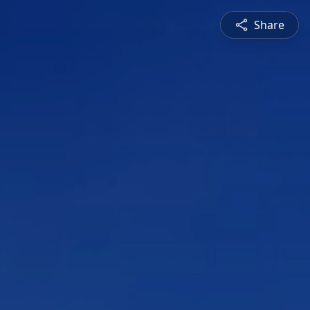
Share