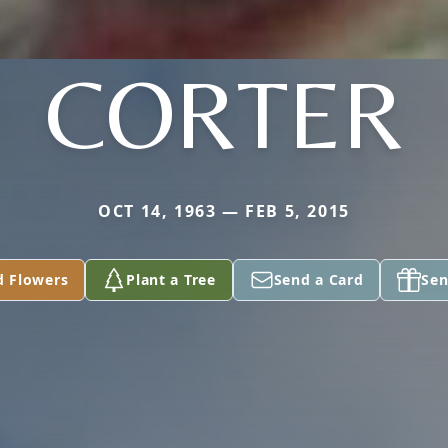
CORTER
OCT 14, 1963 — FEB 5, 2015
d Flowers
Plant a Tree
Send a Card
Sen