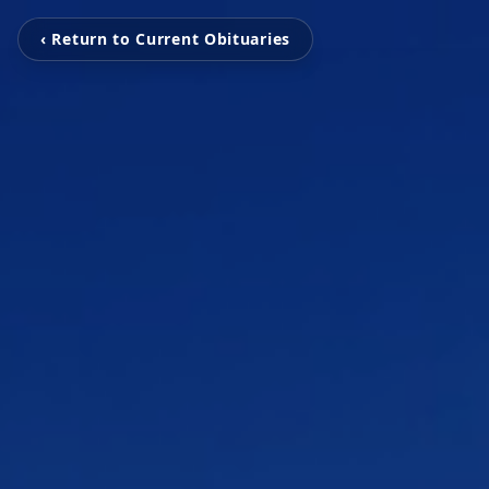
‹ Return to Current Obituaries