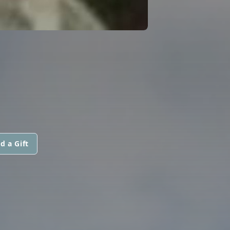
d a Gift