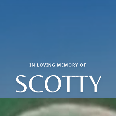
IN LOVING MEMORY OF
SCOTTY