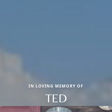
IN LOVING MEMORY OF
TED