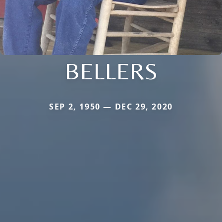
BELLERS
SEP 2, 1950 — DEC 29, 2020