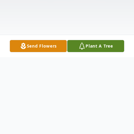
Send Flowers
Plant A Tree
Obituary
Ted Bellers, 70, of Piggott, Arkansas,