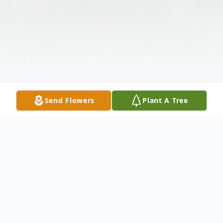
Send Flowers
Plant A Tree
Obituary