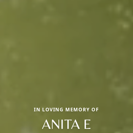
IN LOVING MEMORY OF
ANITA E