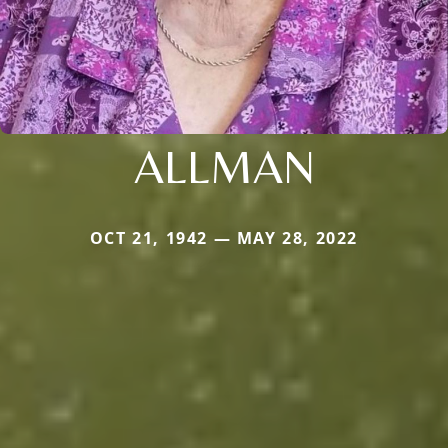
ALLMAN
OCT 21, 1942 — MAY 28, 2022