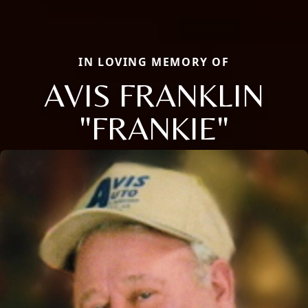
IN LOVING MEMORY OF
AVIS FRANKLIN
"FRANKIE"