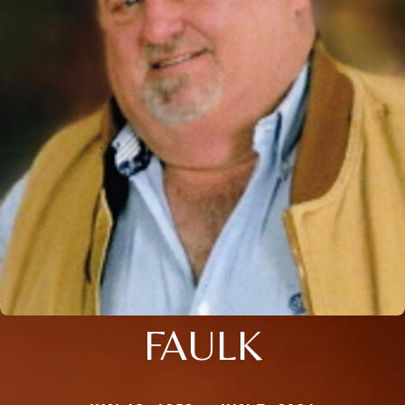
FAULK