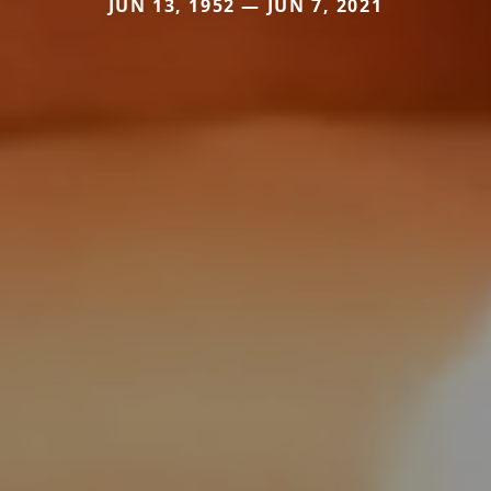
JUN 13, 1952 — JUN 7, 2021