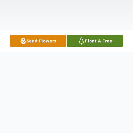
Send Flowers
Plant A Tree
Obituary
Avis Franklin "Frankie" Faulk Jr., 68, of