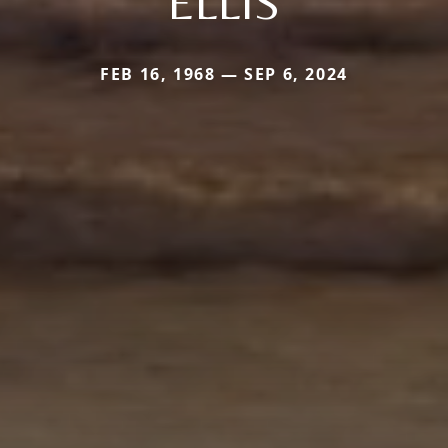
ELLIS
FEB 16, 1968 — SEP 6, 2024