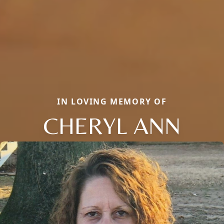
IN LOVING MEMORY OF
CHERYL ANN