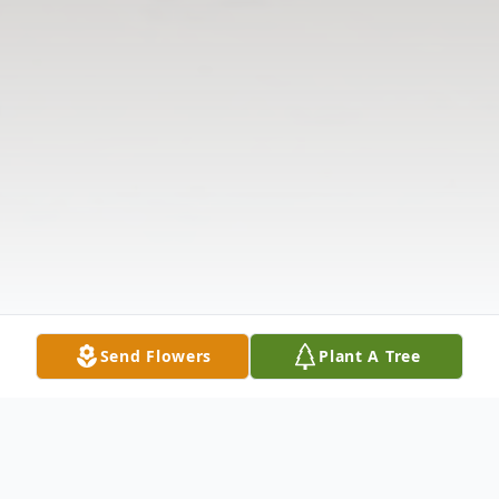
Send Flowers
Plant A Tree