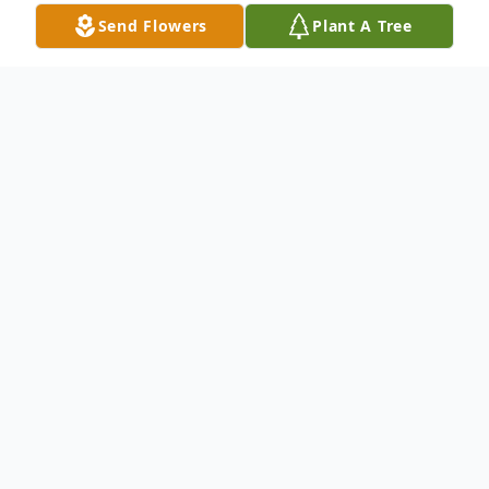
Send Flowers
Plant A Tree
Obituary
Constance Pobst, 73, of Piggott, Arkansas,
passed away June 4, 2025, at her home.
She was born on April 13, 1952, in Piggott,
Arkansas, and was the daughter of the late