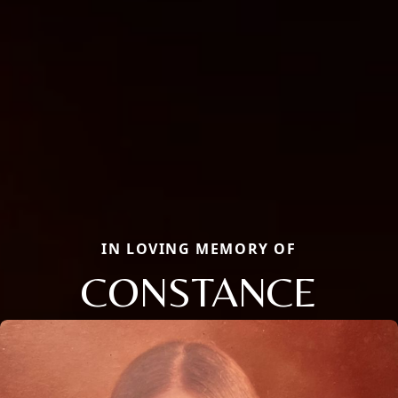
IN LOVING MEMORY OF
CONSTANCE