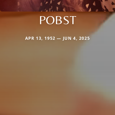
POBST
APR 13, 1952 — JUN 4, 2025