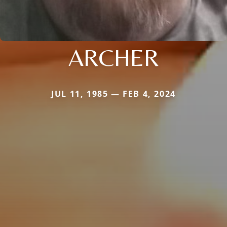
ARCHER
JUL 11, 1985 — FEB 4, 2024