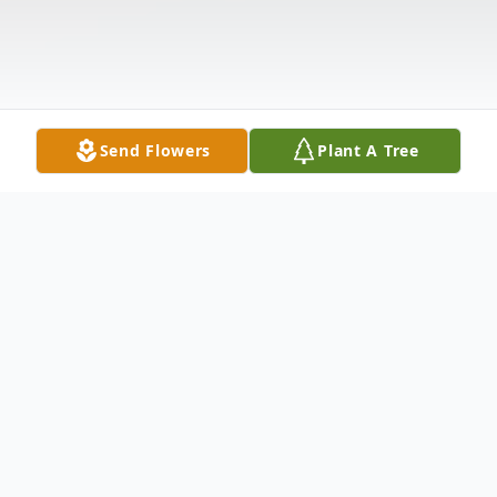
Send Flowers
Plant A Tree
Obituary
Danny Lee Archer, 38, of Rector, Arkansas,