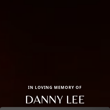
IN LOVING MEMORY OF
DANNY LEE