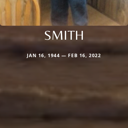
SMITH
JAN 16, 1944 — FEB 16, 2022