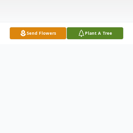
Send Flowers
Plant A Tree
Obituary
Donald Smith, 78, of Kennett, Missouri,
passed away February 16, 2022, at Arkansas