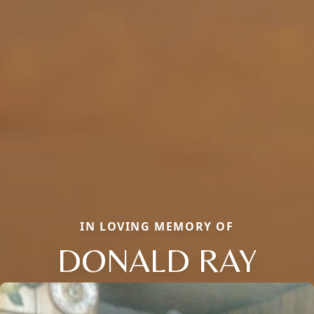
IN LOVING MEMORY OF
DONALD RAY