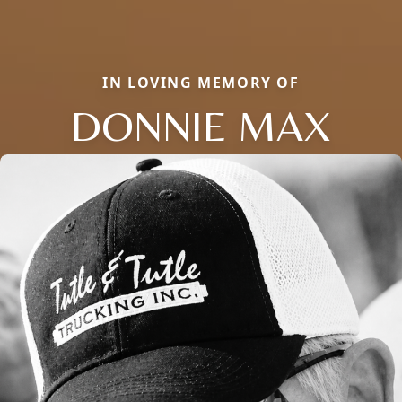
IN LOVING MEMORY OF
DONNIE MAX