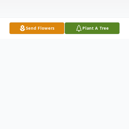
Send Flowers
Plant A Tree
Obituary
Donnie Max Holcomb, 65, of Greenway,
Arkansas, passed away on June 10, 2026, at
Poplar Bluff Regional Medical Center in