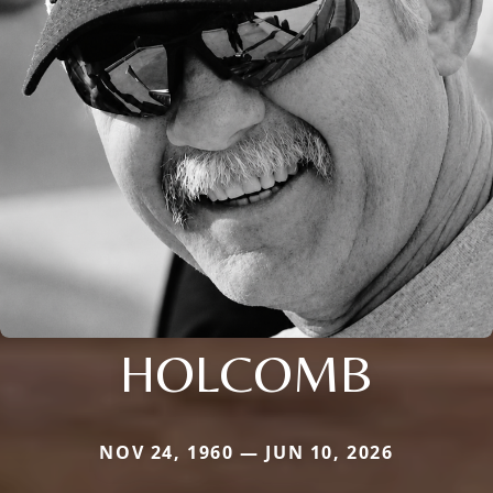
HOLCOMB
NOV 24, 1960 — JUN 10, 2026