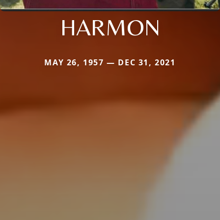
HARMON
MAY 26, 1957 — DEC 31, 2021