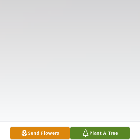
Send Flowers
Plant A Tree