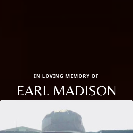
IN LOVING MEMORY OF
EARL MADISON