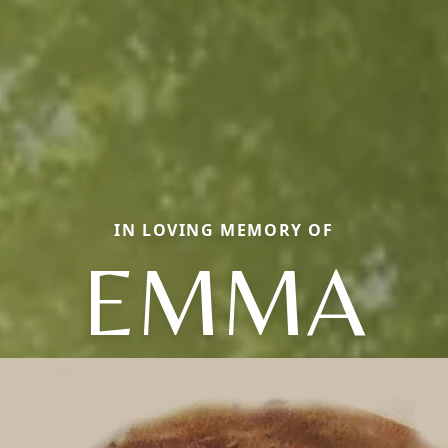
IN LOVING MEMORY OF
EMMA