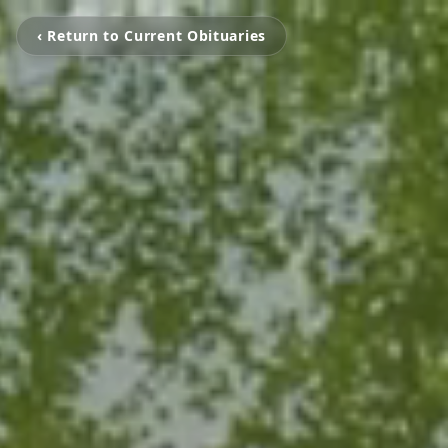
‹ Return to Current Obituaries