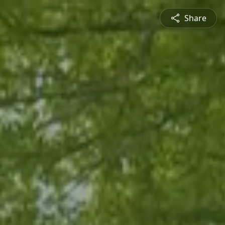
Share