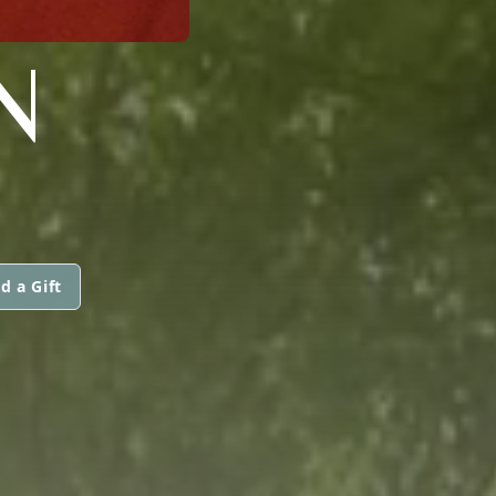
N
d a Gift