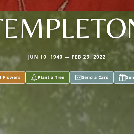
TEMPLETO
JUN 10, 1940 — FEB 23, 2022
d Flowers
Plant a Tree
Send a Card
Sen