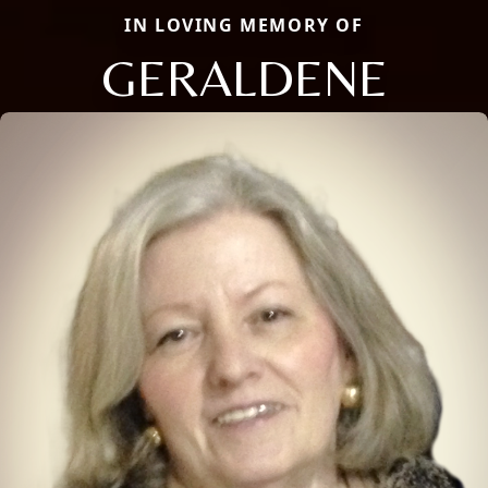
IN LOVING MEMORY OF
GERALDENE