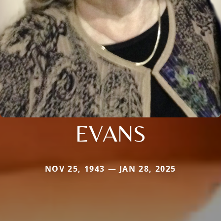
EVANS
NOV 25, 1943 — JAN 28, 2025