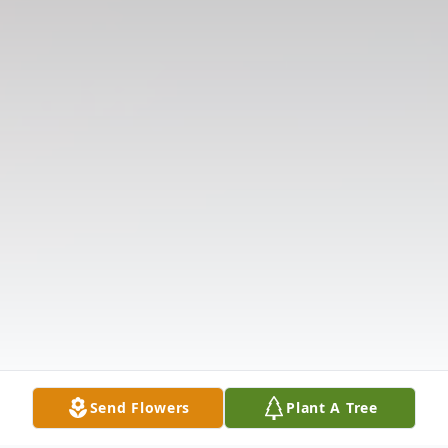
Send Flowers
Plant A Tree