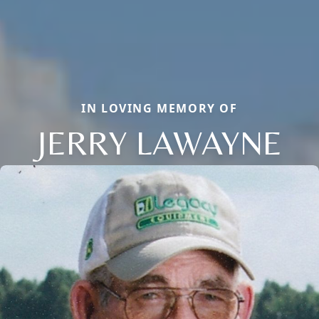
IN LOVING MEMORY OF
JERRY LAWAYNE