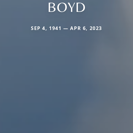
BOYD
SEP 4, 1941 — APR 6, 2023