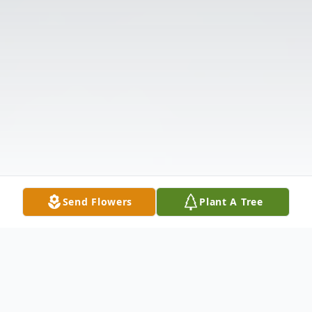
Send Flowers
Plant A Tree