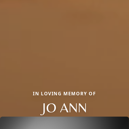
IN LOVING MEMORY OF
JO ANN