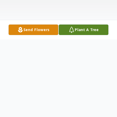
Send Flowers
Plant A Tree
Obituary
Jo Ann Glass, 83, of Pollard, Arkansas,
passed away June 16, 2025, at Piggott