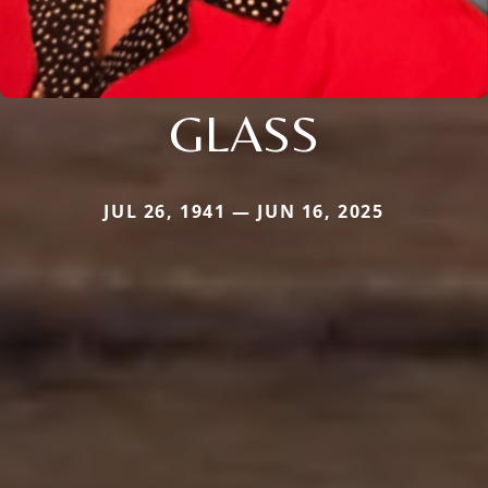
GLASS
JUL 26, 1941 — JUN 16, 2025