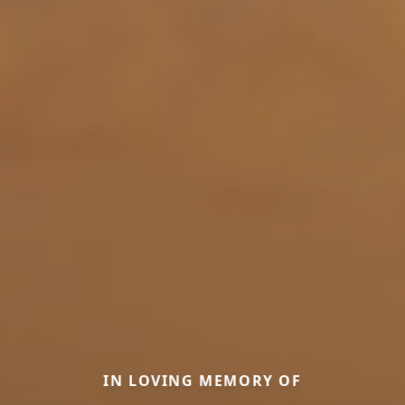
IN LOVING MEMORY OF