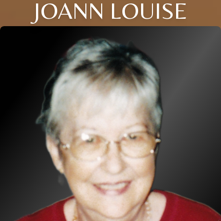
JOANN LOUISE