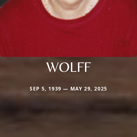
WOLFF
SEP 5, 1939 — MAY 29, 2025