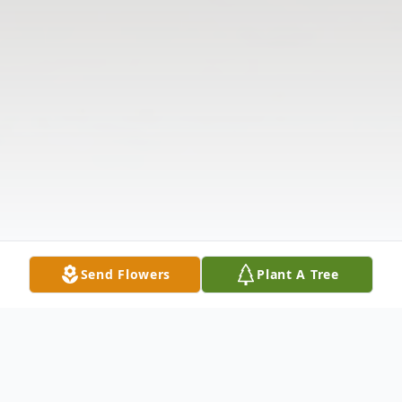
Send Flowers
Plant A Tree