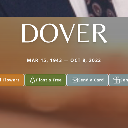
DOVER
MAR 15, 1943 — OCT 8, 2022
d Flowers
Plant a Tree
Send a Card
Sen