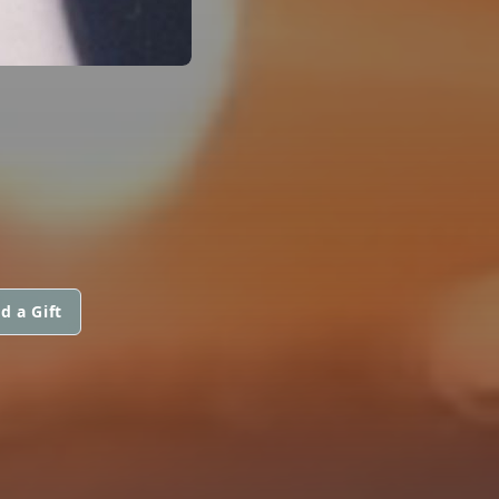
d a Gift