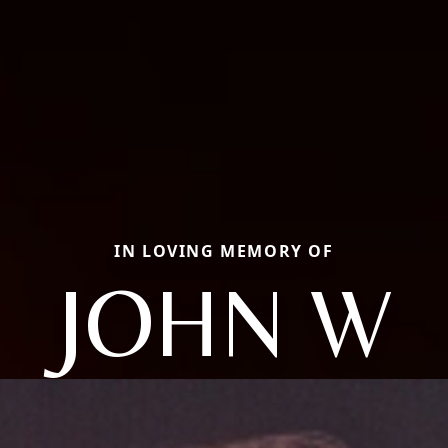
IN LOVING MEMORY OF
JOHN W