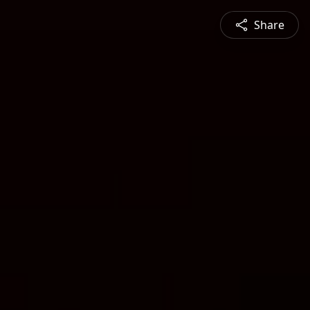
Share