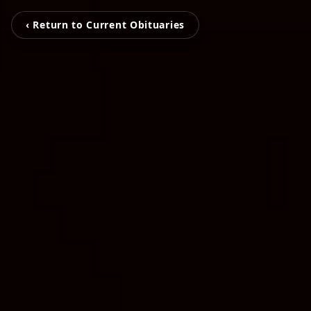
‹ Return to Current Obituaries